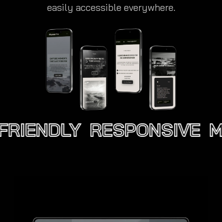
easily accessible everywhere.
FRIENDLY
RESPONSIVE
MO