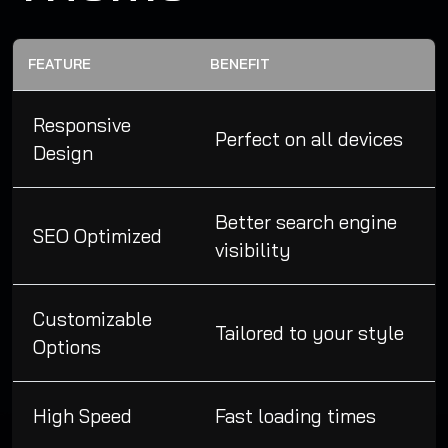
FEATURE
BENEFIT
Responsive
Perfect on all devices
Design
Better search engine
SEO Optimized
visibility
Customizable
Tailored to your style
Options
High Speed
Fast loading times