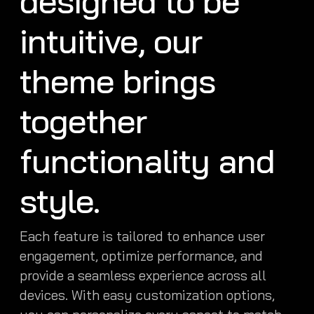
designed to be
intuitive, our
theme brings
together
functionality and
style.
Each feature is tailored to enhance user
engagement, optimize performance, and
provide a seamless experience across all
devices. With easy customization options,