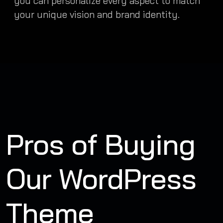
you can personalize every aspect to match
your unique vision and brand identity.
Pros of Buying
Our WordPress
Theme