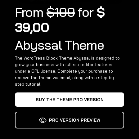
From
$109
for
$
39,00
Abyssal Theme
The WordPress Block Theme Abyssal is designed to
grow your business with full site editor features
under a GPL license. Complete your purchase to
receive the theme via email, along with a step-by-
step tutorial.
BUY THE THEME PRO VERSION
PRO VERSION PREVIEW