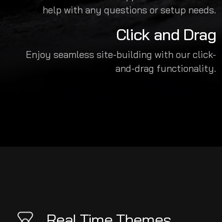
help with any questions or setup needs.
Click and Drag
Enjoy seamless site-building with our click-
and-drag functionality.
Real Time Themes