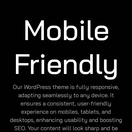
Mobile
Friendly
Our WordPress theme is fully responsive,
adapting seamlessly to any device. It
ensures a consistent, user-friendly
experience on mobiles, tablets, and
desktops, enhancing usability and boosting
SEO. Your content will look sharp and be