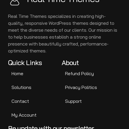
Real Time Themes specializes in creating high-
quality, responsive WordPress themes designed to
meet the diverse needs of our clients. Our mission is
to help businesses establish a strong online
presence with beautifully crafted, performance-
optimized themes.
Quick Links
About
Home
Refund Policy
Solutions
Privacy Politics
Contact
Support
My Account
Be update with our newsletter