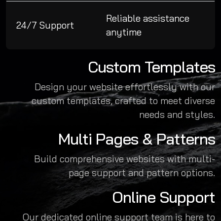
Reliable assistance
24/7 Support
anytime
Custom Templates
Design your website effortlessly with our
custom templates, crafted to meet diverse
needs and styles.
Multi Pages & Patterns
Build comprehensive websites with multi-
page support and pattern options.
Online Support
Our dedicated online support team is here to