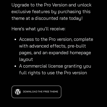
Upgrade to the Pro Version and unlock
exclusive features by purchasing this
theme at a discounted rate today!
Here's what you'll receive:
Access to the Pro version, complete
with advanced effects, pre-built
pages, and an expanded homepage
layout
A commercial license granting you
full rights to use the Pro version
DOWNLOAD THE FREE THEME