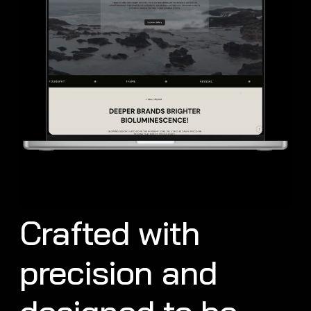
Crafted with
precision and