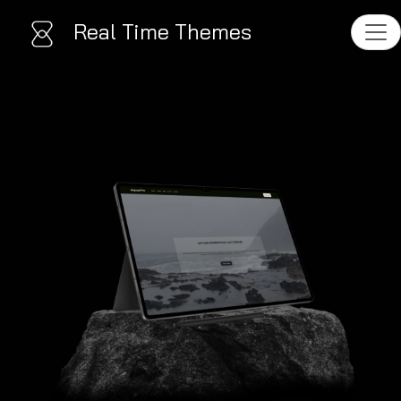
Real Time Themes