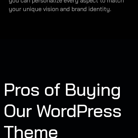
you can personalize every aspect to match
your unique vision and brand identity.
Pros of Buying
Our WordPress
Theme