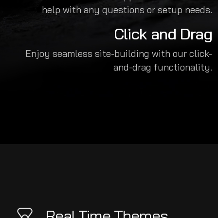
help with any questions or setup needs.
Click and Drag
Enjoy seamless site-building with our click-
and-drag functionality.
Real Time Themes