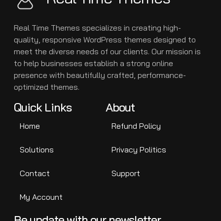
Real Time Themes specializes in creating high-
quality, responsive WordPress themes designed to
meet the diverse needs of our clients. Our mission is
to help businesses establish a strong online
presence with beautifully crafted, performance-
optimized themes.
Quick Links
About
Home
Refund Policy
Solutions
Privacy Politics
Contact
Support
My Account
Be update with our newsletter