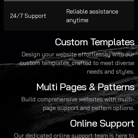
Reliable assistance
24/7 Support
anytime
Custom Templates
Design your website effortlessly with our
custom templates, crafted to meet diverse
needs and styles.
Multi Pages & Patterns
Build comprehensive websites with multi-
page support and pattern options.
Online Support
Our dedicated online support team is here to