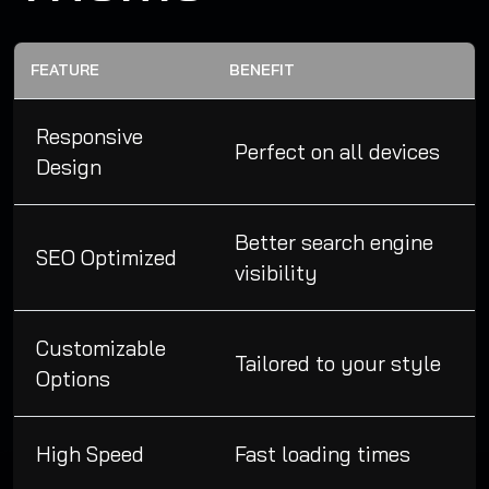
FEATURE
BENEFIT
Responsive
Perfect on all devices
Design
Better search engine
SEO Optimized
visibility
Customizable
Tailored to your style
Options
High Speed
Fast loading times