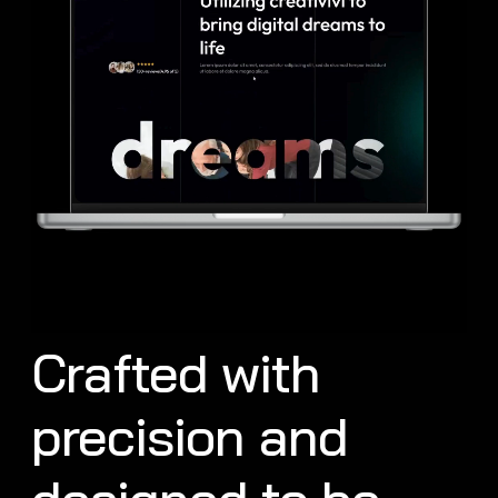
Crafted with
precision and