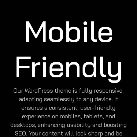
Mobile
Friendly
Our WordPress theme is fully responsive,
adapting seamlessly to any device. It
ensures a consistent, user-friendly
experience on mobiles, tablets, and
desktops, enhancing usability and boosting
SEO. Your content will look sharp and be