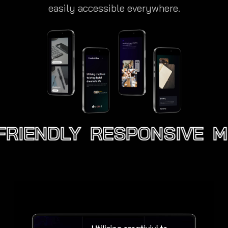
easily accessible everywhere.
RIENDLY
RESPONSIVE
MO