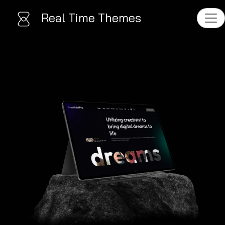
Real Time Themes