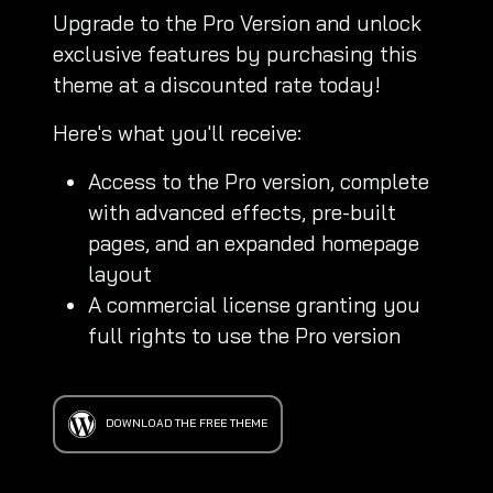
Upgrade to the Pro Version and unlock
exclusive features by purchasing this
theme at a discounted rate today!
Here's what you'll receive:
Access to the Pro version, complete
with advanced effects, pre-built
pages, and an expanded homepage
layout
A commercial license granting you
full rights to use the Pro version
DOWNLOAD THE FREE THEME