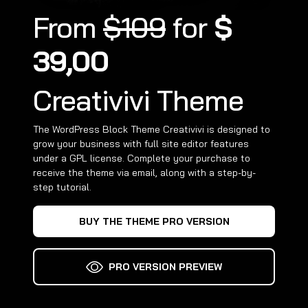
From
$109
for
$
39,00
Creativivi Theme
The WordPress Block Theme Creativivi is designed to
grow your business with full site editor features
under a GPL license. Complete your purchase to
receive the theme via email, along with a step-by-
step tutorial.
BUY THE THEME PRO VERSION
PRO VERSION PREVIEW