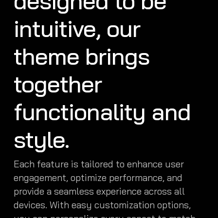
designed to be
intuitive, our
theme brings
together
functionality and
style.
Each feature is tailored to enhance user
engagement, optimize performance, and
provide a seamless experience across all
devices. With easy customization options,