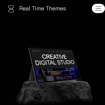
Real Time Themes