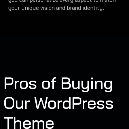
your unique vision and brand identity.
Pros of Buying
Our WordPress
Theme