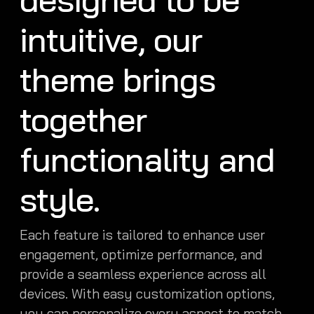
intuitive, our
theme brings
together
functionality and
style.
Each feature is tailored to enhance user
engagement, optimize performance, and
provide a seamless experience across all
devices. With easy customization options,
you can personalize every aspect to match