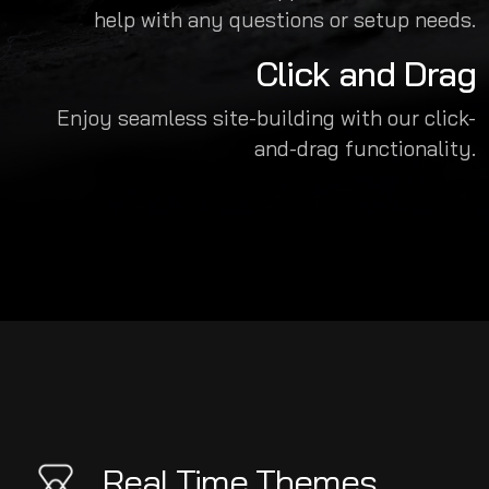
help with any questions or setup needs.
Click and Drag
Enjoy seamless site-building with our click-
and-drag functionality.
Real Time Themes