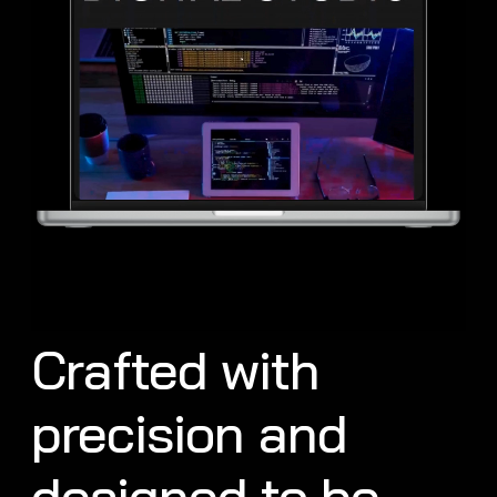
Crafted with
precision and
designed to be