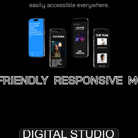
easily accessible everywhere.
RIENDLY
RESPONSIVE
MO