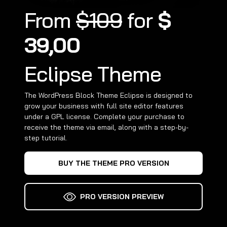
From
$109
for
$
39,00
Eclipse Theme
The WordPress Block Theme Eclipse is designed to
grow your business with full site editor features
under a GPL license. Complete your purchase to
receive the theme via email, along with a step-by-
step tutorial.
BUY THE THEME PRO VERSION
PRO VERSION PREVIEW