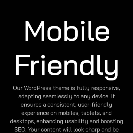
Mobile
Friendly
Our WordPress theme is fully responsive,
adapting seamlessly to any device. It
ensures a consistent, user-friendly
experience on mobiles, tablets, and
desktops, enhancing usability and boosting
SEO. Your content will look sharp and be