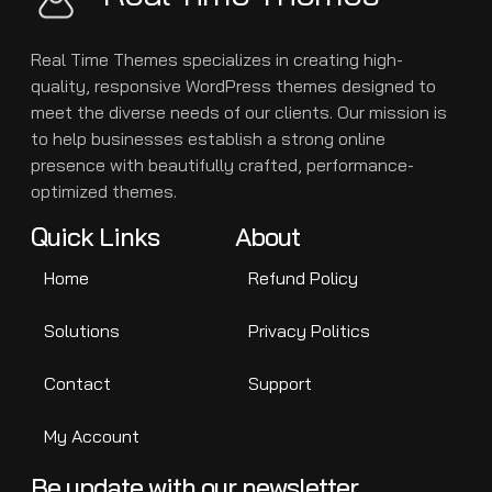
Real Time Themes specializes in creating high-
quality, responsive WordPress themes designed to
meet the diverse needs of our clients. Our mission is
to help businesses establish a strong online
presence with beautifully crafted, performance-
optimized themes.
Quick Links
About
Home
Refund Policy
Solutions
Privacy Politics
Contact
Support
My Account
Be update with our newsletter