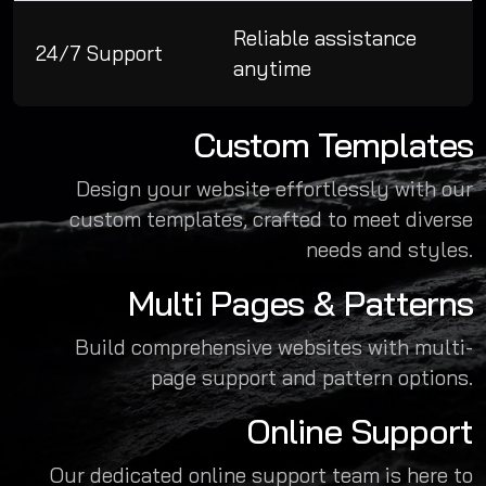
Reliable assistance
24/7 Support
anytime
Custom Templates
Design your website effortlessly with our
custom templates, crafted to meet diverse
needs and styles.
Multi Pages & Patterns
Build comprehensive websites with multi-
page support and pattern options.
Online Support
Our dedicated online support team is here to