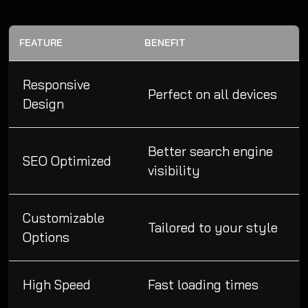
FEATURE
BENEFIT
Responsive
Perfect on all devices
Design
Better search engine
SEO Optimized
visibility
Customizable
Tailored to your style
Options
High Speed
Fast loading times