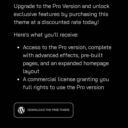
Upgrade to the Pro Version and unlock
exclusive features by purchasing this
theme at a discounted rate today!
Here's what you'll receive:
Access to the Pro version, complete
with advanced effects, pre-built
pages, and an expanded homepage
layout
A commercial license granting you
full rights to use the Pro version
DOWNLOAD THE FREE THEME